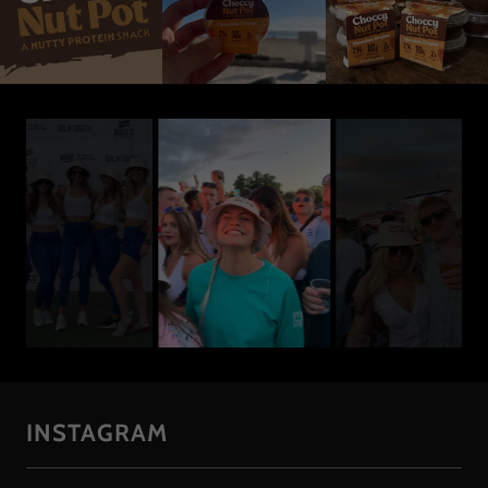
INSTAGRAM