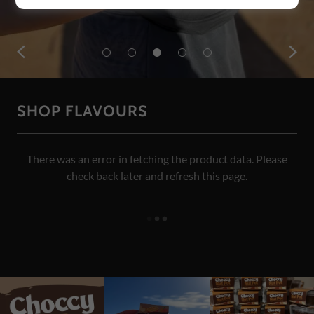
SHOP FLAVOURS
There was an error in fetching the product data. Please
check back later and refresh this page.