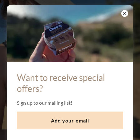
Protein
Natural Ingredients
Want to receive special
Naughty Taste
offers?
Sign up to our mailing list!
Buy Now
Add your email
What is a Choccy Nut Pot?