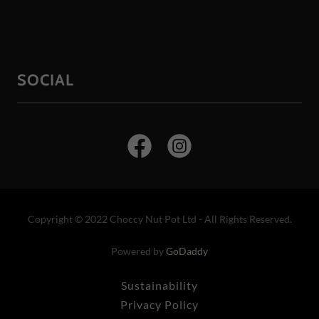
SOCIAL
Copyright © 2022 Choccy Nut Pot Ltd - All Rights Reserved.
Powered by
GoDaddy
Sustainability
Privacy Policy